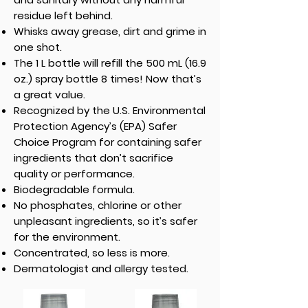
residue left behind.
Whisks away grease, dirt and grime in
one shot.
The 1 L bottle will refill the 500 mL (16.9
oz.) spray bottle 8 times! Now that’s
a great value.
Recognized by the U.S. Environmental
Protection Agency’s (EPA) Safer
Choice Program for containing safer
ingredients that don’t sacrifice
quality or performance.
Biodegradable formula.
No phosphates, chlorine or other
unpleasant ingredients, so it’s safer
for the environment.
Concentrated, so less is more.
Dermatologist and allergy tested.