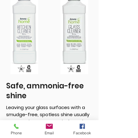
Safe, ammonia-free
shine
Leaving your glass surfaces with a
smudge-free, spotless shine usually
means using an ammonia-based
cleaner. Not the case with this spray.
Phone
Email
Facebook
When mixed with water, it eliminates