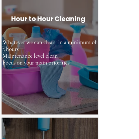
Hour to Hour Cleaning
Whatever we can clean in a minimum of
3 hours
Maintenance level clean
Focus
on your main priorities