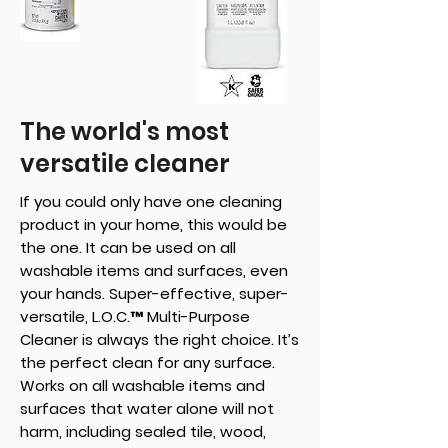
The world's most
versatile cleaner
If you could only have one cleaning
product in your home, this would be
the one. It can be used on all
washable items and surfaces, even
your hands. Super-effective, super-
versatile, L.O.C.™ Multi-Purpose
Cleaner is always the right choice. It’s
the perfect clean for any surface.
Works on all washable items and
surfaces that water alone will not
harm, including sealed tile, wood,