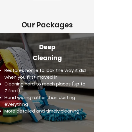
Our Packages
Deep
Cleaning
Restores home to look the way it did
when you first moved in
Cleaning hard to reach places (up to
7 feet)
Hand wiping rather than dusting
everything
More detailed and timely cleaning