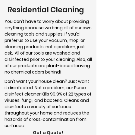
Residential Cleaning
You don’t have to worry about providing
anything because we bring all of our own
cleaning tools and supplies. If you’d
prefer us to use your vacuum, mop, or
cleaning products; not a problem, just
ask. All of our tools are washed and
disinfected prior to your cleaning. Also, all
of our products are plant-based leaving
no chemical odors behind!
Don’t want your house clean? Just want
it disinfected. Not a problem, our Purse
disinfect cleaner Kills 99.9% of 22 types of
viruses, fungi, and bacteria. Cleans and
disinfects a variety of surfaces
throughout your home and reduces the
hazards of cross-contamination from
surfaces.
Get a Quote!