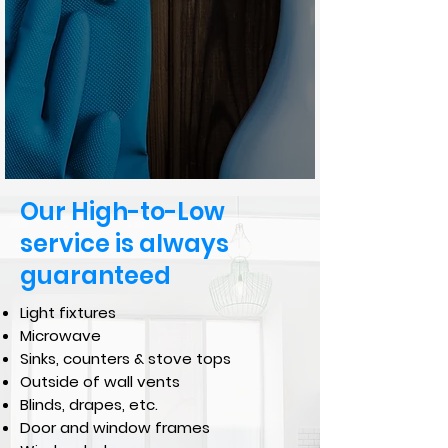
Our High-to-Low
service is always
guaranteed
Light fixtures
Microwave
Sinks, counters & stove tops
Outside of wall vents
Blinds, drapes, etc.
Door and window frames