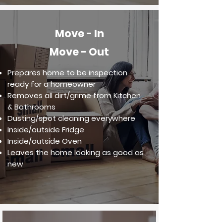
Move - In
Move - Out
Prepares home to be inspection
ready for a homeowner
Removes all dirt/grime from Kitchen
& Bathrooms
Dusting/spot cleaning everywhere
Inside/outside Fridge
Inside/outside Oven
Leaves the home looking as good as
new