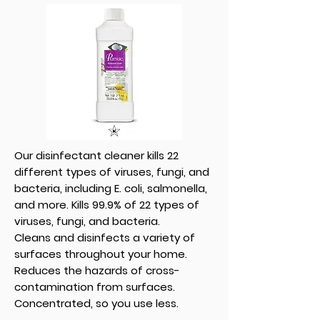
Our disinfectant cleaner kills 22
different types of viruses, fungi, and
bacteria, including E. coli, salmonella,
and more. Kills 99.9% of 22 types of
viruses, fungi, and bacteria.
Cleans and disinfects a variety of
surfaces throughout your home.
Reduces the hazards of cross-
contamination from surfaces.
Concentrated, so you use less.