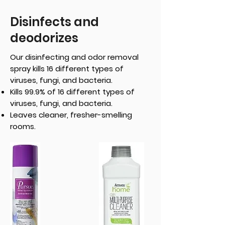
Disinfects and
deodorizes
Our disinfecting and odor removal
spray kills 16 different types of
viruses, fungi, and bacteria.
Kills 99.9% of 16 different types of
viruses, fungi, and bacteria.
Leaves cleaner, fresher-smelling
rooms.