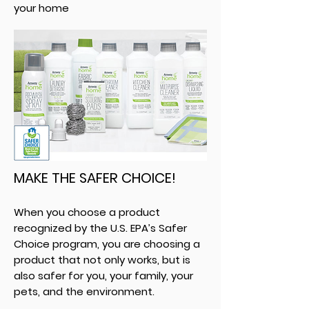
your home
MAKE THE SAFER CHOICE!
When you choose a product
recognized by the U.S. EPA’s Safer
Choice program, you are choosing a
product that not only works, but is
also safer for you, your family, your
pets, and the environment.