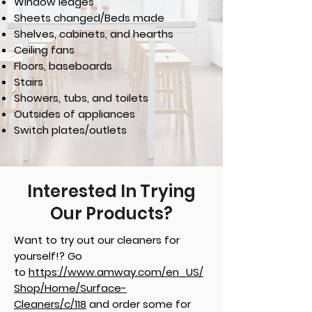
Window ledges
Sheets changed/Beds made
Shelves, cabinets, and hearths
Ceiling fans
Floors, baseboards
Stairs
Showers, tubs, and toilets
Outsides of appliances
Switch plates/outlets
Interested In Trying
Our Products?
Want to try out our cleaners for
yourself!? Go
to
https://www.amway.com/en_US/
Shop/Home/Surface-
Cleaners/c/118
and order some for