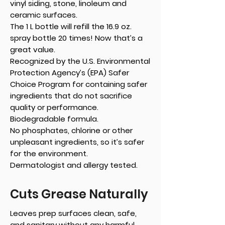
vinyl siding, stone, linoleum and
ceramic surfaces.
The 1 L bottle will refill the 16.9 oz.
spray bottle 20 times! Now that’s a
great value.
Recognized by the U.S. Environmental
Protection Agency’s (EPA) Safer
Choice Program for containing safer
ingredients that do not sacrifice
quality or performance.
Biodegradable formula.
No phosphates, chlorine or other
unpleasant ingredients, so it’s safer
for the environment.
Dermatologist and allergy tested.
Cuts Grease Naturally
Leaves prep surfaces clean, safe,
and sanitary without any harmful