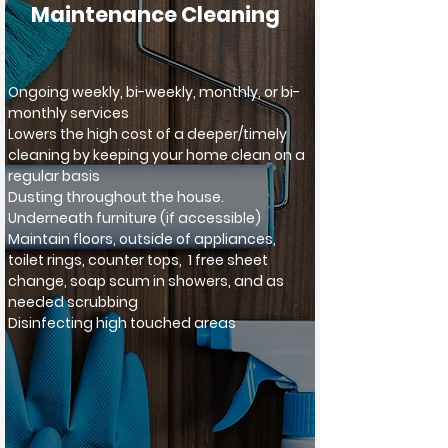
Maintenance Cleaning
Ongoing weekly, bi-weekly, monthly, or bi-
monthly services
Lowers the high cost of a deeper/timely
cleaning by keeping your home clean on a
regular basis
Dusting throughout the house.
Underneath furniture (if accessible)
Maintain floors, outside of appliances,
toilet rings, counter tops, 1 free sheet
change, soap scu
m in showers, and as
needed scrubbing
Disinfecting high touched areas